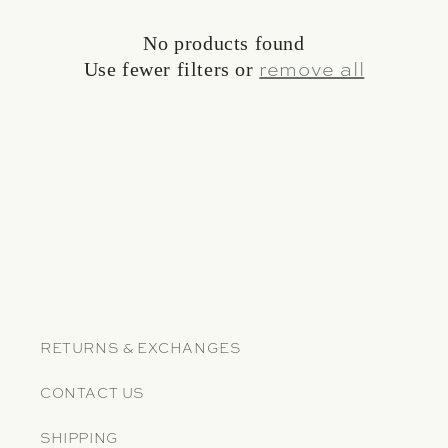
No products found
Use fewer filters or
remove all
RETURNS & EXCHANGES
CONTACT US
SHIPPING