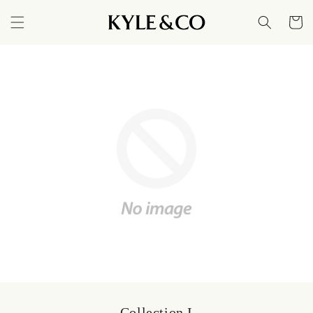
Skip to
content
Cart
Collection I