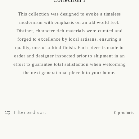
This collection was designed to evoke a timeless
modernism with emphasis on an old world feel.
Distinct, character rich materials were curated and
forged to excellence by local artisans, ensuring a
quality, one-of-a-kind finish. Each piece is made to
order and designer inspected prior to shipment in an
effort to guarantee total satisfaction when welcoming
the next generational piece into your home.
Filter and sort
0 products