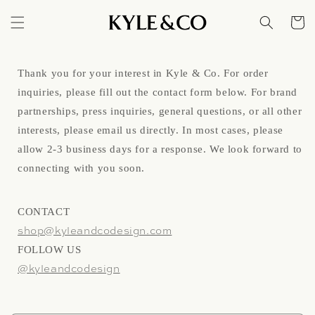
Skip to
content
Cart
Thank you for your interest in Kyle & Co. For order
inquiries, please fill out the contact form below. For brand
partnerships, press inquiries, general questions, or all other
interests, please email us directly. In most cases, please
allow 2-3 business days for a response. We look forward to
connecting with you soon.
CONTACT
shop@kyleandcodesign.com
FOLLOW US
@kyleandcodesign