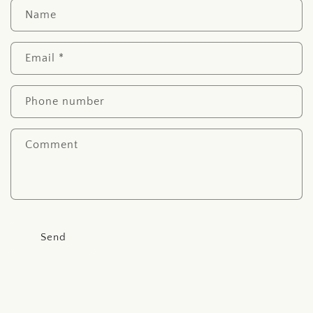
C
Name
o
n
Email
*
t
a
c
Phone number
t
f
Comment
o
r
m
Send